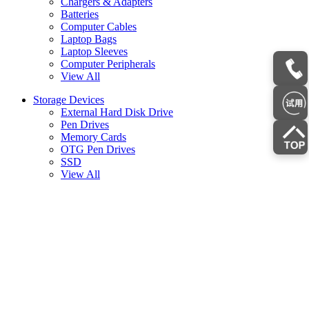
Chargers & Adapters
Batteries
Computer Cables
Laptop Bags
Laptop Sleeves
Computer Peripherals
View All
Storage Devices
External Hard Disk Drive
Pen Drives
Memory Cards
OTG Pen Drives
SSD
View All