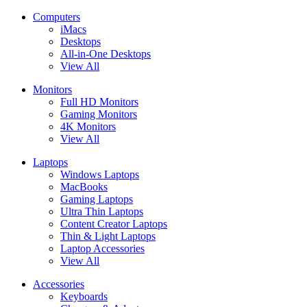
Computers
iMacs
Desktops
All-in-One Desktops
View All
Monitors
Full HD Monitors
Gaming Monitors
4K Monitors
View All
Laptops
Windows Laptops
MacBooks
Gaming Laptops
Ultra Thin Laptops
Content Creator Laptops
Thin & Light Laptops
Laptop Accessories
View All
Accessories
Keyboards